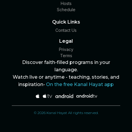
Hosts
Schedule
Quick Links
Contact Us
Legal
Privacy
Terms
Discover faith-filled programs in your
language.
Watch live or anytime - teaching, stories, and
inspiration-
On the free Kanal Hayat app
© 2026 Kanal Hayat All rights reserved.