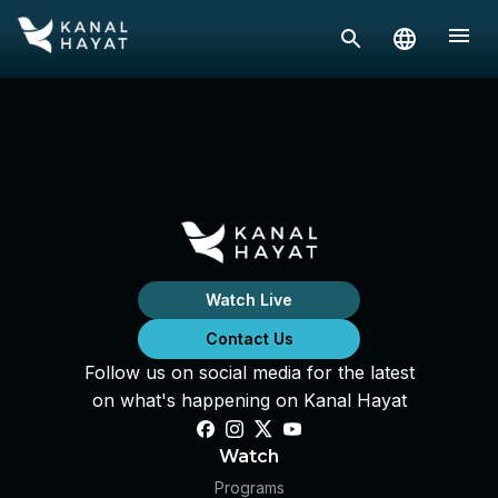
Watch Live
Contact Us
Follow us on social media for the latest
on what's happening on Kanal Hayat
Watch
Programs