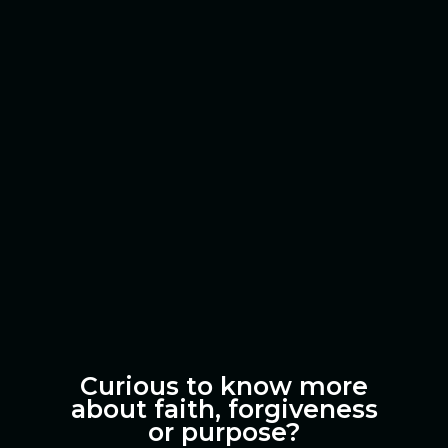
Curious to know more
about faith, forgiveness
or purpose?