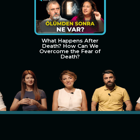
What Happens After
Death? How Can We
Overcome the Fear of
Death?