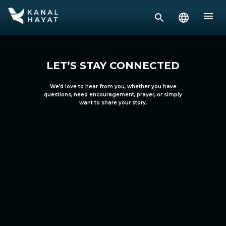
LET’S STAY CONNECTED
We’d love to hear from you, whether you have
questions, need encouragement, prayer, or simply
want to share your story.