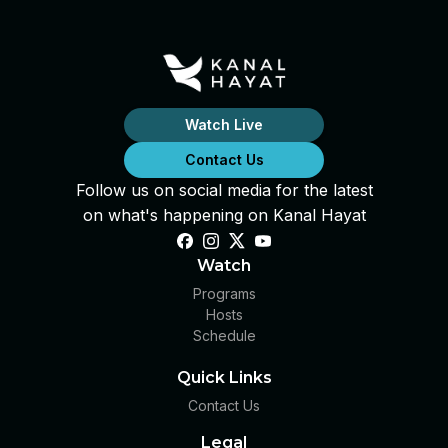
Watch Live
Contact Us
Follow us on social media for the latest
on what's happening on Kanal Hayat
Watch
Programs
Hosts
Schedule
Quick Links
Contact Us
Legal