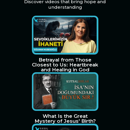
Discover videos that bring hope and
understanding
Betrayal from Those
Closest to Us: Heartbreak
and Healing in God
What Is the Great
Mystery of Jesus' Birth?