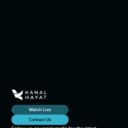
Watch Live
Contact Us