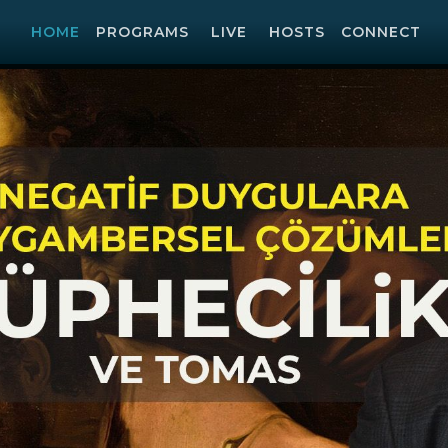
HOME
PROGRAMS
LIVE
HOSTS
CONNECT