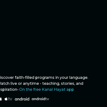
iscover faith-filled programs in your language.
atch live or anytime - teaching, stories, and
nspiration-
On the free Kanal Hayat app