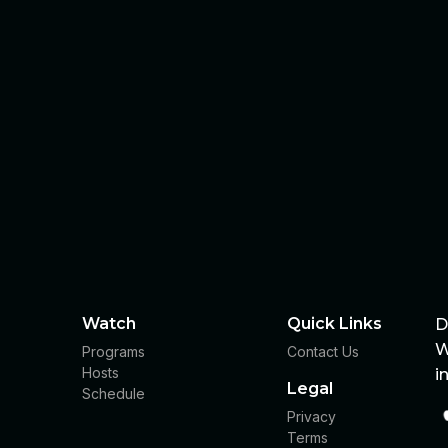
Watch
Quick Links
D
W
Programs
Contact Us
Hosts
i
Legal
Schedule
Privacy
Terms