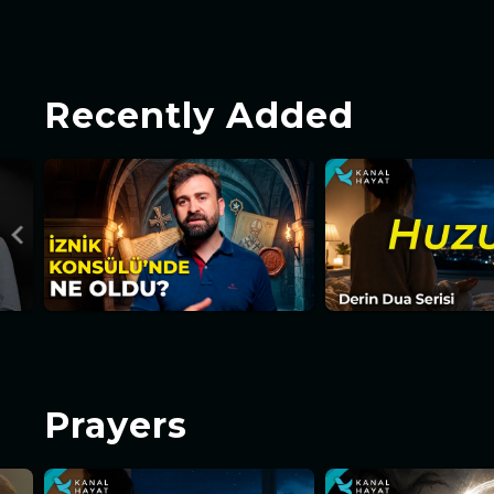
Recently Added
Prayers