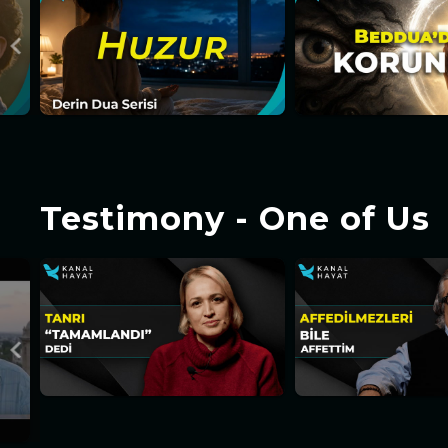
Testimony - One of Us