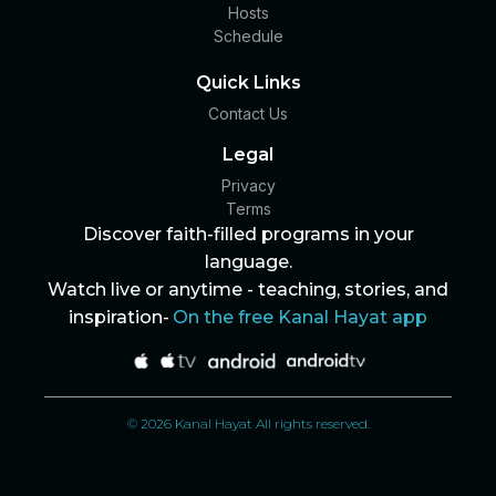
Hosts
Schedule
Quick Links
Contact Us
Legal
Privacy
Terms
Discover faith-filled programs in your
language.
Watch live or anytime - teaching, stories, and
inspiration-
On the free Kanal Hayat app
© 2026 Kanal Hayat All rights reserved.