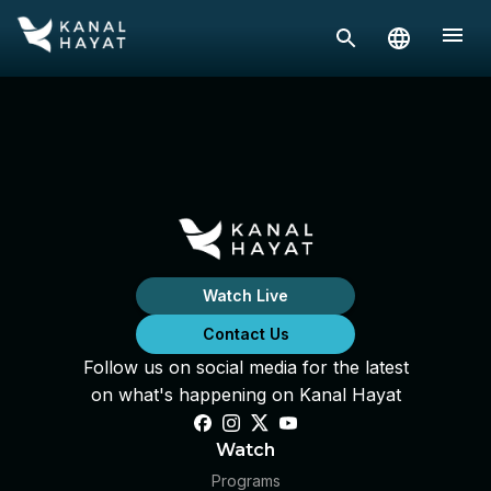
Watch Live
Contact Us
Follow us on social media for the latest
on what's happening on Kanal Hayat
Watch
Programs