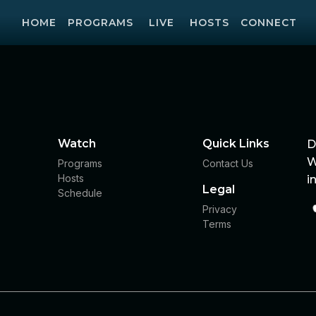
HOME
PROGRAMS
LIVE
HOSTS
CONNECT
Watch
Quick Links
D
W
Programs
Contact Us
Hosts
i
Legal
Schedule
Privacy
Terms