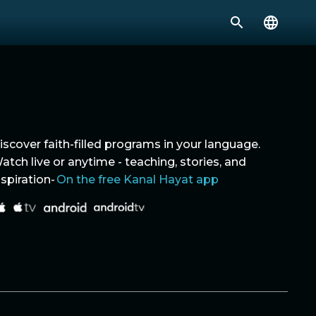
iscover faith-filled programs in your language.
atch live or anytime - teaching, stories, and
nspiration-
On the free Kanal Hayat app