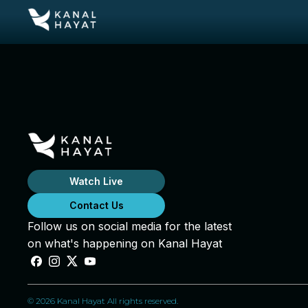
Watch Live
Contact Us
Follow us on social media for the latest
on what's happening on Kanal Hayat
© 2026 Kanal Hayat All rights reserved.