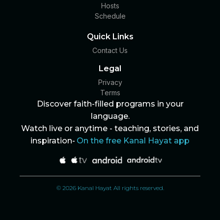
Hosts
Schedule
Quick Links
Contact Us
Legal
Privacy
Terms
Discover faith-filled programs in your
language.
Watch live or anytime - teaching, stories, and
inspiration-
On the free Kanal Hayat app
© 2026 Kanal Hayat All rights reserved.