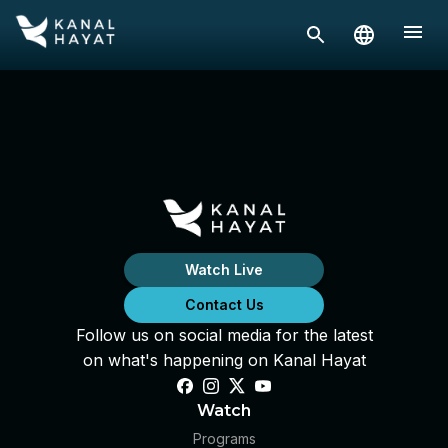
Watch Live
Contact Us
Follow us on social media for the latest
on what's happening on Kanal Hayat
Watch
Programs