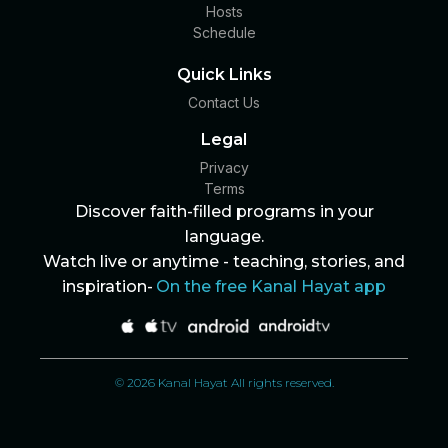
Hosts
Schedule
Quick Links
Contact Us
Legal
Privacy
Terms
Discover faith-filled programs in your
language.
Watch live or anytime - teaching, stories, and
inspiration-
On the free Kanal Hayat app
© 2026 Kanal Hayat All rights reserved.