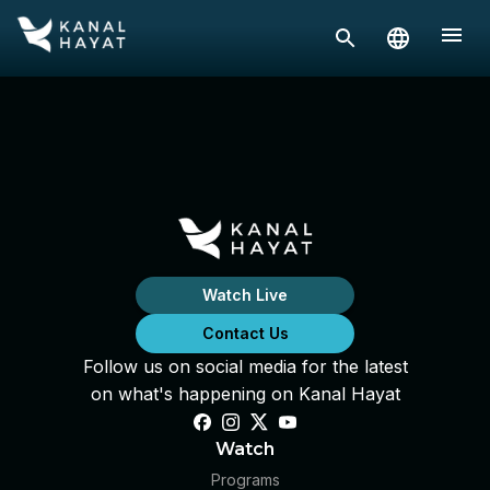
Watch Live
Contact Us
Follow us on social media for the latest
on what's happening on Kanal Hayat
Watch
Programs