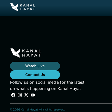
Watch Live
Contact Us
Follow us on social media for the latest
on what's happening on Kanal Hayat
© 2026 Kanal Hayat All rights reserved.