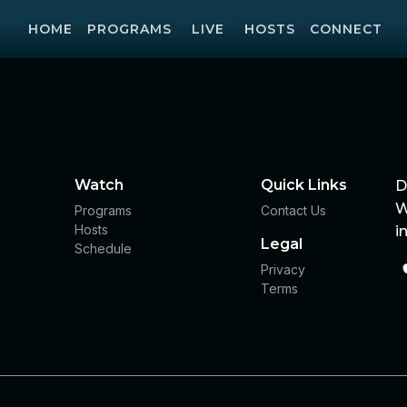
HOME
PROGRAMS
LIVE
HOSTS
CONNECT
Watch
Quick Links
D
W
Programs
Contact Us
Hosts
i
Legal
Schedule
Privacy
Terms