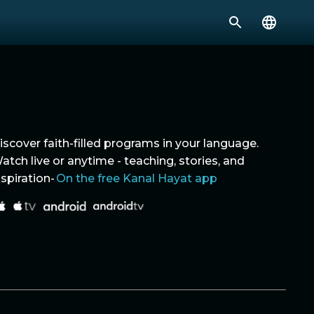
iscover faith-filled programs in your language.
atch live or anytime - teaching, stories, and
nspiration-
On the free Kanal Hayat app