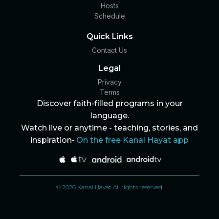
Hosts
Schedule
Quick Links
Contact Us
Legal
Privacy
Terms
Discover faith-filled programs in your
language.
Watch live or anytime - teaching, stories, and
inspiration-
On the free Kanal Hayat app
© 2026 Kanal Hayat All rights reserved.