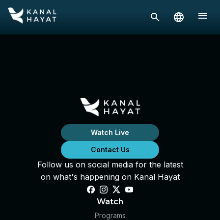
Watch Live
Contact Us
Follow us on social media for the latest
on what's happening on Kanal Hayat
Watch
Programs