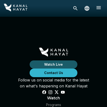
Watch Live
Contact Us
Follow us on social media for the latest
on what's happening on Kanal Hayat
Watch
Programs