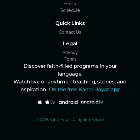
Hosts
Schedule
Quick Links
Contact Us
Legal
Privacy
Terms
Discover faith-filled programs in your
language.
Watch live or anytime - teaching, stories, and
inspiration-
On the free Kanal Hayat app
© 2026 Kanal Hayat All rights reserved.