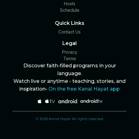
Hosts
Schedule
Quick Links
Contact Us
Legal
Privacy
Terms
Discover faith-filled programs in your
language.
Watch live or anytime - teaching, stories, and
inspiration-
On the free Kanal Hayat app
© 2026 Kanal Hayat All rights reserved.