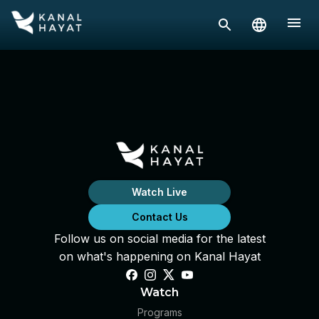
Watch Live
Contact Us
Follow us on social media for the latest
on what's happening on Kanal Hayat
Watch
Programs