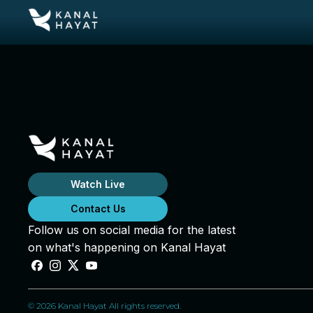
Watch Live
Contact Us
Follow us on social media for the latest
on what's happening on Kanal Hayat
© 2026 Kanal Hayat All rights reserved.