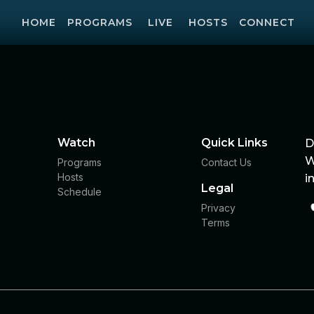
HOME
PROGRAMS
LIVE
HOSTS
CONNECT
Watch
Quick Links
D
W
Programs
Contact Us
Hosts
i
Legal
Schedule
Privacy
Terms