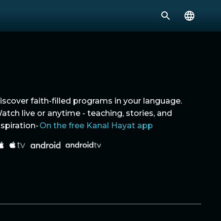
iscover faith-filled programs in your language.
atch live or anytime - teaching, stories, and
nspiration-
On the free Kanal Hayat app