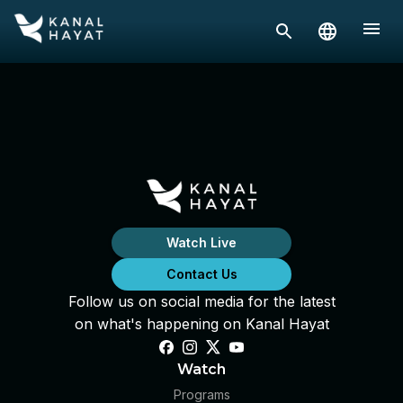
Watch Live
Contact Us
Follow us on social media for the latest
on what's happening on Kanal Hayat
Watch
Programs