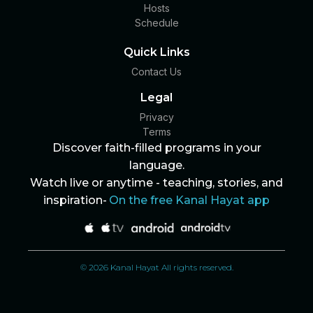
Hosts
Schedule
Quick Links
Contact Us
Legal
Privacy
Terms
Discover faith-filled programs in your
language.
Watch live or anytime - teaching, stories, and
inspiration-
On the free Kanal Hayat app
© 2026 Kanal Hayat All rights reserved.