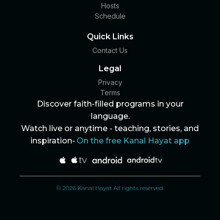
Hosts
Schedule
Quick Links
Contact Us
Legal
Privacy
Terms
Discover faith-filled programs in your
language.
Watch live or anytime - teaching, stories, and
inspiration-
On the free Kanal Hayat app
© 2026 Kanal Hayat All rights reserved.