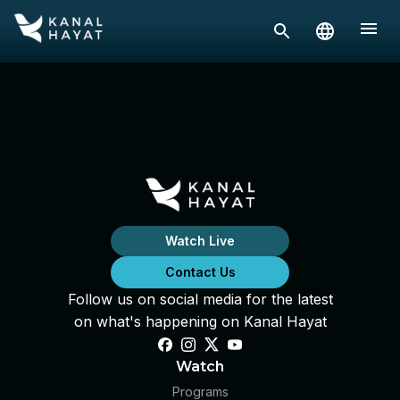
Watch Live
Contact Us
Follow us on social media for the latest
on what's happening on Kanal Hayat
Watch
Programs