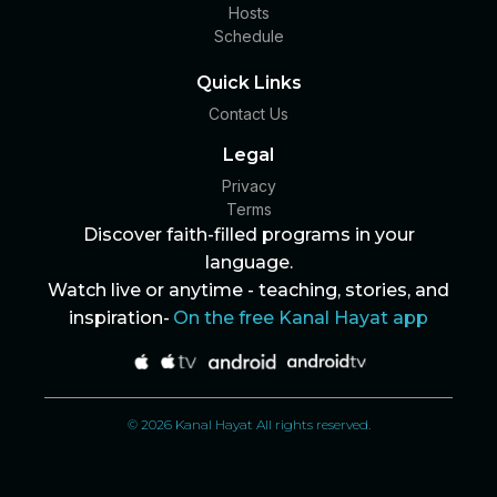
Hosts
Schedule
Quick Links
Contact Us
Legal
Privacy
Terms
Discover faith-filled programs in your
language.
Watch live or anytime - teaching, stories, and
inspiration-
On the free Kanal Hayat app
© 2026 Kanal Hayat All rights reserved.