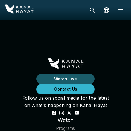
Watch Live
Contact Us
Follow us on social media for the latest
on what's happening on Kanal Hayat
Watch
Programs