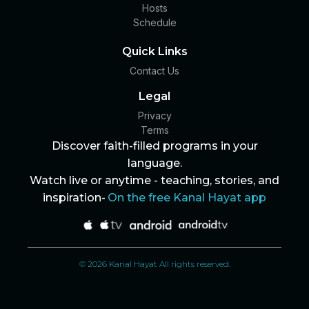
Hosts
Schedule
Quick Links
Contact Us
Legal
Privacy
Terms
Discover faith-filled programs in your
language.
Watch live or anytime - teaching, stories, and
inspiration-
On the free Kanal Hayat app
© 2026 Kanal Hayat All rights reserved.