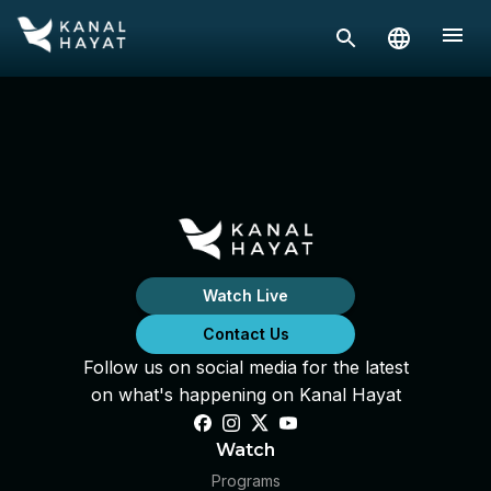
Watch Live
Contact Us
Follow us on social media for the latest
on what's happening on Kanal Hayat
Watch
Programs