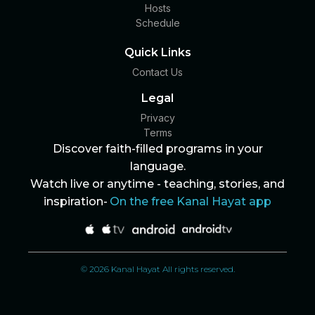
Hosts
Schedule
Quick Links
Contact Us
Legal
Privacy
Terms
Discover faith-filled programs in your
language.
Watch live or anytime - teaching, stories, and
inspiration-
On the free Kanal Hayat app
© 2026 Kanal Hayat All rights reserved.