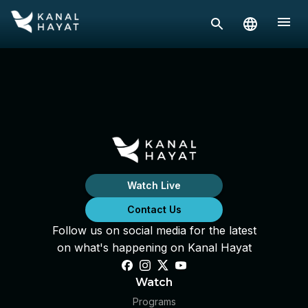
Watch Live
Contact Us
Follow us on social media for the latest
on what's happening on Kanal Hayat
Watch
Programs