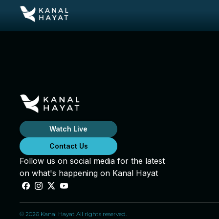
Watch Live
Contact Us
Follow us on social media for the latest
on what's happening on Kanal Hayat
© 2026 Kanal Hayat All rights reserved.