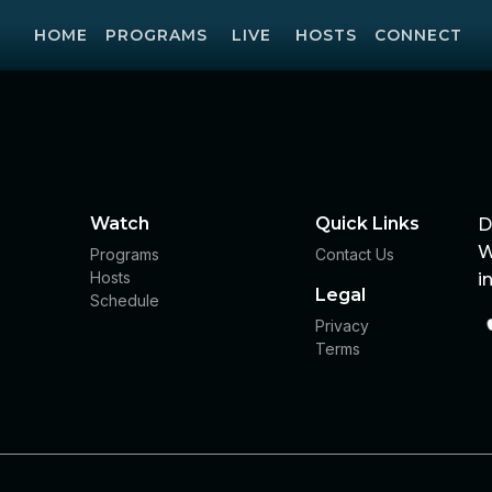
HOME
PROGRAMS
LIVE
HOSTS
CONNECT
Watch
Quick Links
D
W
Programs
Contact Us
Hosts
i
Legal
Schedule
Privacy
Terms