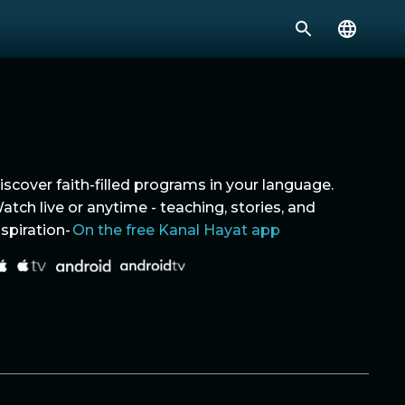
iscover faith-filled programs in your language.
atch live or anytime - teaching, stories, and
nspiration-
On the free Kanal Hayat app