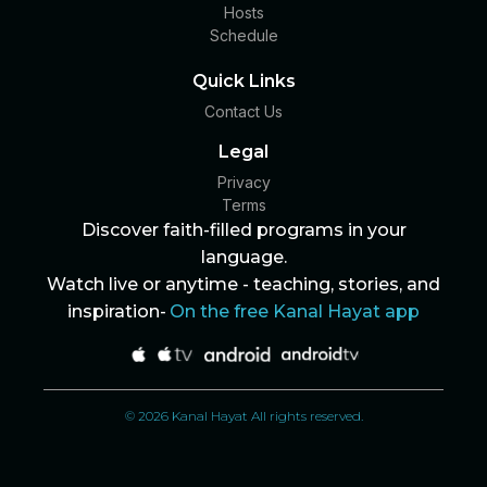
Hosts
Schedule
Quick Links
Contact Us
Legal
Privacy
Terms
Discover faith-filled programs in your
language.
Watch live or anytime - teaching, stories, and
inspiration-
On the free Kanal Hayat app
© 2026 Kanal Hayat All rights reserved.