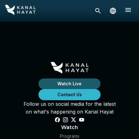
Watch Live
Contact Us
Follow us on social media for the latest
on what's happening on Kanal Hayat
Watch
Programs