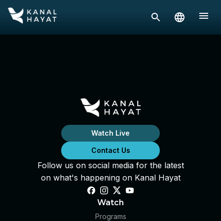
Watch Live
Contact Us
Follow us on social media for the latest
on what's happening on Kanal Hayat
Watch
Programs