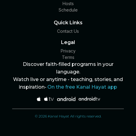
Hosts
Schedule
Quick Links
Contact Us
Legal
Privacy
Terms
Discover faith-filled programs in your
language.
Watch live or anytime - teaching, stories, and
inspiration-
On the free Kanal Hayat app
© 2026 Kanal Hayat All rights reserved.