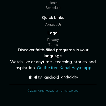
Hosts
Schedule
Quick Links
Contact Us
Legal
Privacy
Terms
Discover faith-filled programs in your
language.
Watch live or anytime - teaching, stories, and
inspiration-
On the free Kanal Hayat app
© 2026 Kanal Hayat All rights reserved.