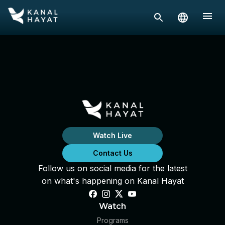
Watch Live
Contact Us
Follow us on social media for the latest
on what's happening on Kanal Hayat
Watch
Programs