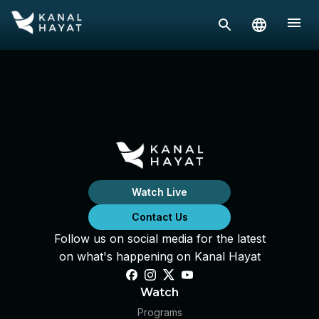
Watch Live
Contact Us
Follow us on social media for the latest
on what's happening on Kanal Hayat
Watch
Programs