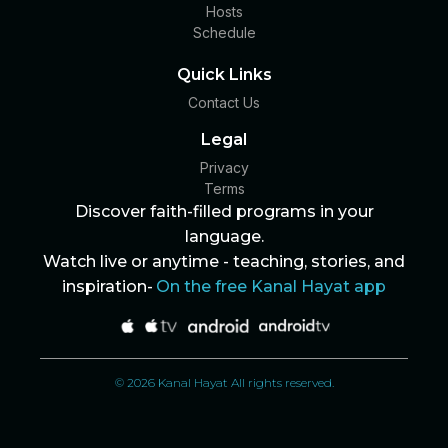
Hosts
Schedule
Quick Links
Contact Us
Legal
Privacy
Terms
Discover faith-filled programs in your
language.
Watch live or anytime - teaching, stories, and
inspiration-
On the free Kanal Hayat app
© 2026 Kanal Hayat All rights reserved.