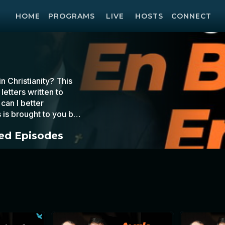
HOME
PROGRAMS
LIVE
HOSTS
CONNECT
 Christianity? This
etters written to
can I better
 is brought to you by
d Episodes