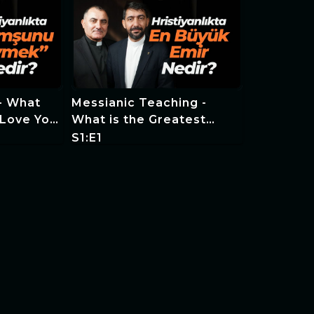
 - What
Messianic Teaching -
 Love Your
What is the Greatest
stianity?
Commandment in
S1:E1
Christianity?