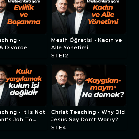
aching -
Mesih Öğretisi - Kadın ve
& Divorce
Aile Yönetimi
S1:E12
ching - It Is Not
Christ Teaching - Why Did
nt's Job To
Jesus Say Don't Worry?
e Servant
S1:E4