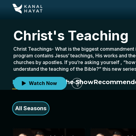
Christ's Teaching
Christ Teachings- What is the biggest commandment in
program contains Jesus’ teachings, His works and the l
churches by apostles. If you’re asking yourself , “how 
understand the teaching of the Bible?” this new series
pastor Ender Peker and Vahit Yıldız.
Episodes
About the Show
Recommende
Watch Now
All Seasons