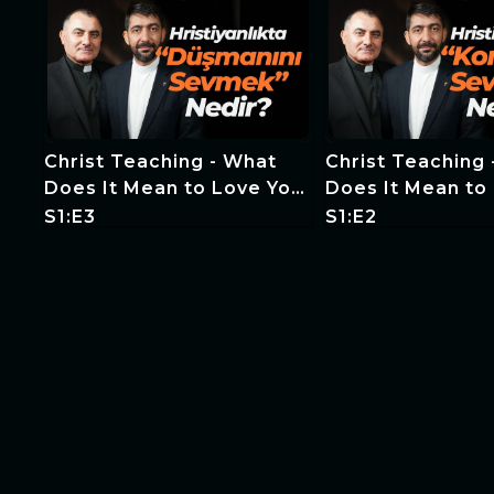
Christ Teaching - What
Christ Teaching
Does It Mean to Love Your
Does It Mean to
Enemy in Christianity?
Neighbor in Chri
S1:E3
S1:E2