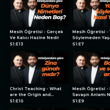
Mesih Öğretisi - Gerçek
Mesih Öğretisi - Yalan
Ve Kalıcı Hazine Nedir
Söylemeden Ya
Mümkün Mü?
S1:E13
S1:E7
Christ Teaching - What
Mesih Öğretisi - 
are the Origin and
Savaşın Anlamı 
Consequences of
S1:E10
S1:E9
Adultery?