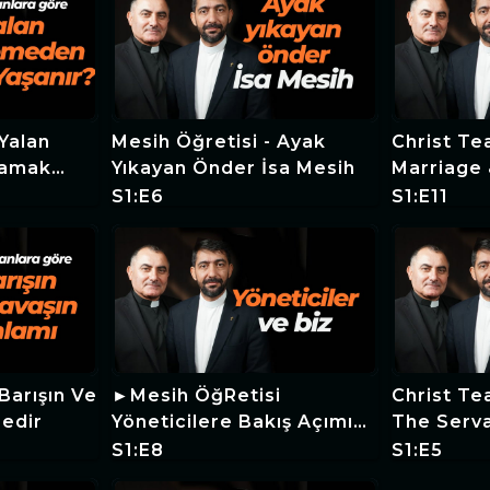
Mesih Öğretisi - Ayak
Christ Te
şamak
Yıkayan Önder İsa Mesih
Marriage 
S1:E6
S1:E11
Barışın Ve
►Mesih ÖğRetisi
Christ Tea
Nedir
Yöneticilere Bakış Açımız
The Serva
Nasıl Olmalıdır
Judge Th
S1:E8
S1:E5