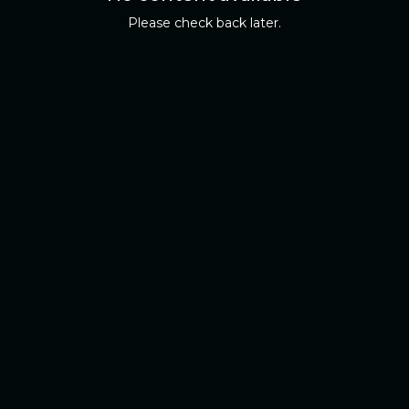
Please check back later.