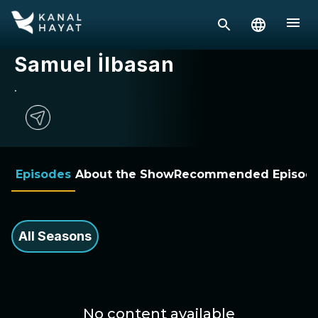
Samuel İlbasan
.
Episodes
About the Show
Recommended Episod
All Seasons
No content available