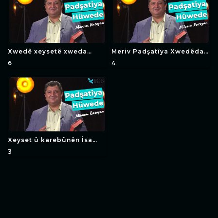
Xwedê xeysetê xweda
Meriv Padşatîya Xwedêda
çawa ye (in Kurdish)
(in Kurdish)
6
4
Xeyset û karebûnên Îsa
Mesîhe xwedêtî (in
3
Kurdish)