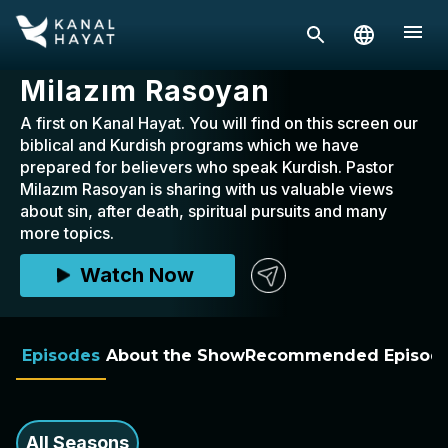
Milazım Rasoyan
A first on Kanal Hayat. You will find on this screen our
biblical and Kurdish programs which we have
prepared for believers who speak Kurdish. Pastor
Milazım Rasoyan is sharing with us valuable views
about sin, after death, spiritual pursuits and many
more topics.
Watch Now
Episodes
About the Show
Recommended Episod
All Seasons