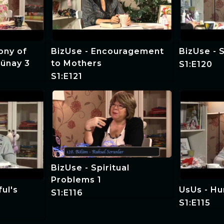
ony of
BizUse - Encouragement
BizUse - 
ünay 3
to Mothers
S1:E120
S1:E121
BizUse - Spiritual
Problems 1
ful's
UsUs - Hum
S1:E116
S1:E115