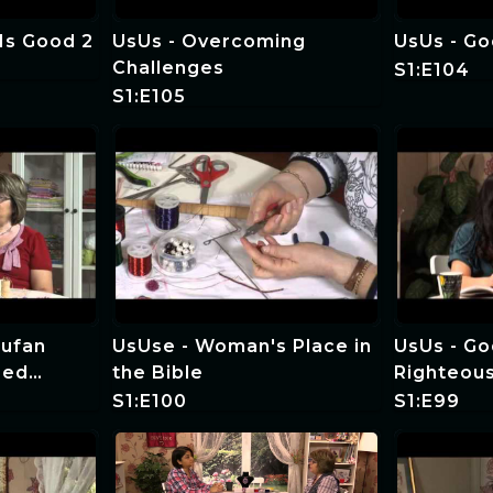
Is Good 2
UsUs - Overcoming
UsUs - Go
Challenges
S1:E104
S1:E105
Tufan
UsUse - Woman's Place in
UsUs - Go
eed
the Bible
Righteou
cial
S1:E100
S1:E99