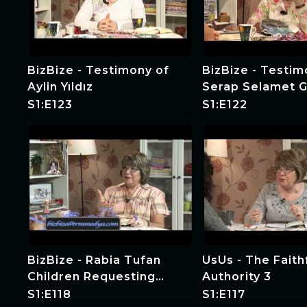
BizBize - Testimony of
BizBize - Testim
Aylin Yıldız
Serap Selamet G
S1:E123
S1:E122
BizBize - Rabia Tufan
UsUs - The Faith
Children Requesting
Authority 3
Witness and Special
S1:E118
S1:E117