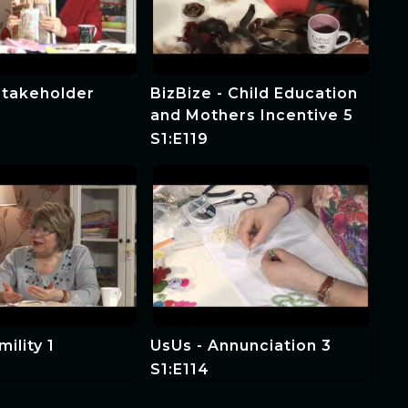
Stakeholder
BizBize - Child Education
and Mothers Incentive 5
S1:E119
ility 1
UsUs - Annunciation 3
S1:E114