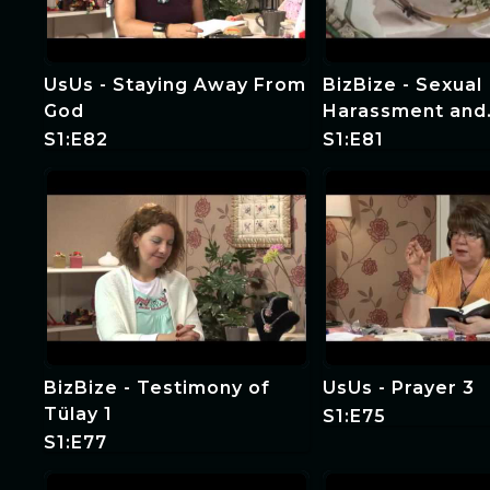
UsUs - Staying Away From
BizBize - Sexual
God
Harassment and
Forgiveness 1
S1:E82
S1:E81
BizBize - Testimony of
UsUs - Prayer 3
Tülay 1
S1:E75
S1:E77