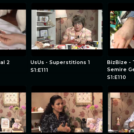
al 2
UsUs - Superstitions 1
BizBize -
Semire G
S1:E111
S1:E110