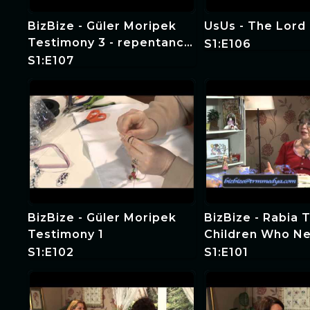
BizBize - Güler Moripek
UsUs - The Lord 
Testimony 3 - repentance
S1:E106
and baptism
S1:E107
BizBize - Güler Moripek
BizBize - Rabia 
Testimony 1
Children Who N
Witness and Spe
S1:E102
S1:E101
Education 4