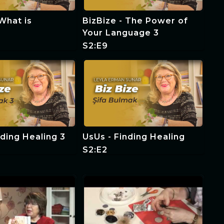
 What is
BizBize - The Power of
?
Your Language 3
S2:E9
nding Healing 3
UsUs - Finding Healing
S2:E2