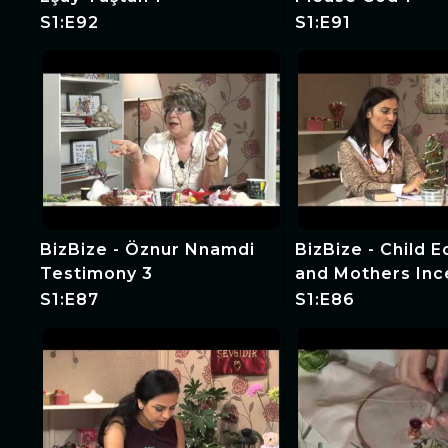
S1:E92
S1:E91
BizBize - Öznur Nnamdi
BizBize - Child 
Testimony 3
and Mothers Inc
S1:E87
S1:E86