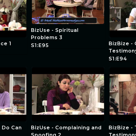
BizUse - Spiritual
Problems 3
ce 1
BizBize -
S1:E95
Testimon
S1:E94
 Do Can
BizUse - Complaining and
BizBize - 
Spoofing 2
Testimon