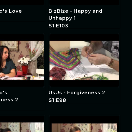
d's Love
BizBize - Happy and
Unhappy 1
S1:E103
d's
UsUs - Forgiveness 2
sness 2
S1:E98