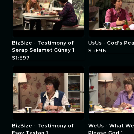
BizBize - Testimony of
UsUs - God's Pea
Serap Selamet Günay 1
S1:E96
S1:E97
BizBize - Testimony of
WeUs - What We
Eşay Taştan 1
Please God 1