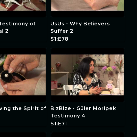
 Testimony of
UsUs - Why Believers
al 2
Suffer 2
S1:E78
ing the Spirit of
BizBize - Güler Moripek
Testimony 4
S1:E71