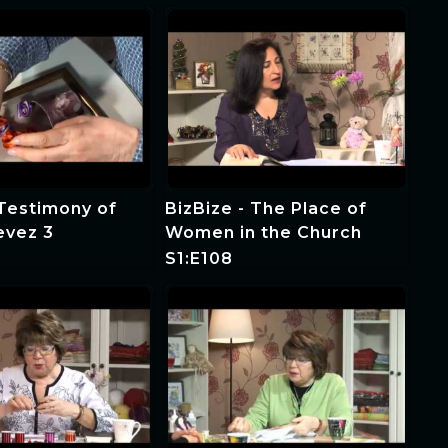
 Testimony of
BizBize - The Place of
evez 3
Women in the Church
S1:E108