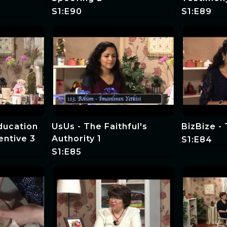
S1:E90
S1:E89
Education
UsUs - The Faithful's
BizBize -
entive 3
Authority 1
S1:E84
S1:E85