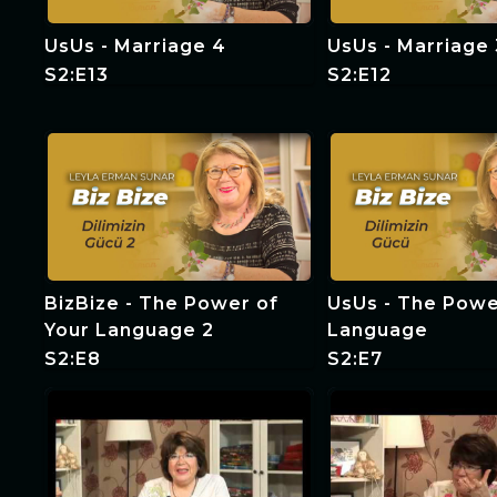
UsUs - Marriage 4
UsUs - Marriage 
S2:E13
S2:E12
BizBize - The Power of
UsUs - The Powe
Your Language 2
Language
S2:E8
S2:E7