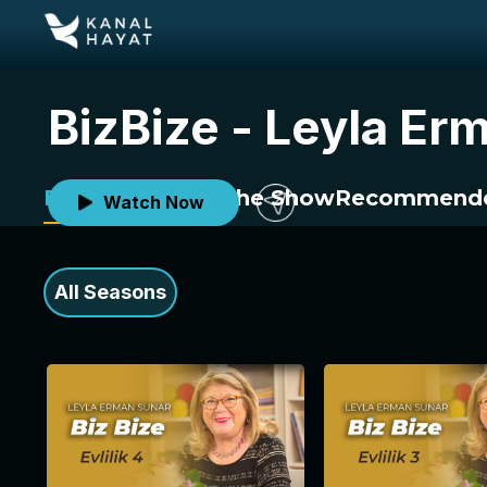
BizBize - Leyla Er
Episodes
About the Show
Recommende
Watch Now
All Seasons