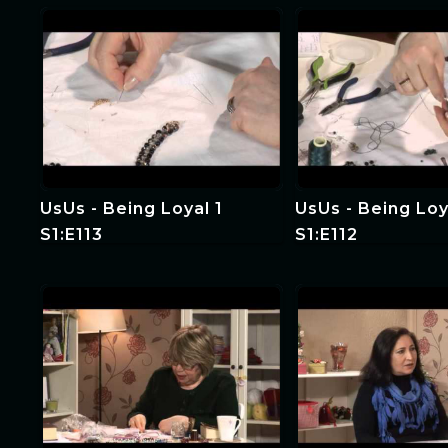
Education 2
UsUs - Being Loyal 1
UsUs - Being Loy
S1:E113
S1:E112