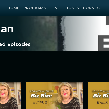
HOME
PROGRAMS
LIVE
HOSTS
CONNECT
man
d Episodes