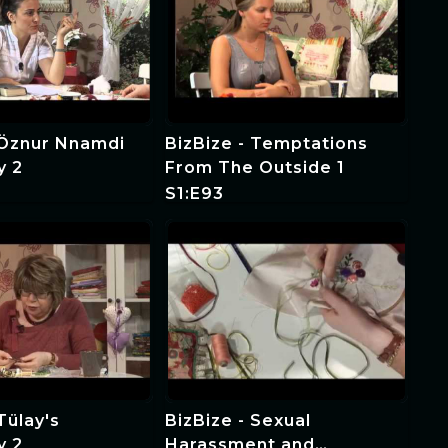
 Öznur Nnamdi
BizBize - Temptations
y 2
From The Outside 1
S1:E93
Tülay's
BizBize - Sexual
y 2
Harassment and