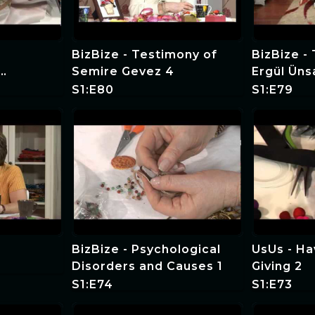
BizBize - Testimony of
BizBize -
Semire Gevez 4
Ergül Üns
S1:E80
S1:E79
BizBize - Psychological
UsUs - Hav
Disorders and Causes 1
Giving 2
S1:E74
S1:E73