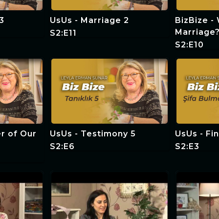
3
UsUs - Marriage 2
BizBize -
Marriage
S2:E11
S2:E10
r of Our
UsUs - Testimony 5
UsUs - Fi
S2:E6
S2:E3