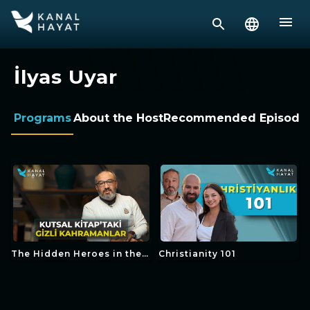
İlyas Uyar
Programs
About the Host
Recommended Episode
The Hidden Heroes in the
Christianity 101
Bible