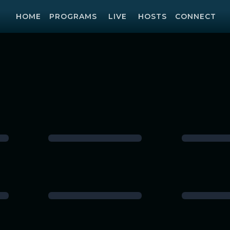
HOME
PROGRAMS
LIVE
HOSTS
CONNECT